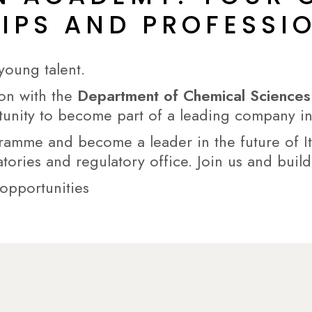
HIPS AND PROFESS
young talent.
ion with the
Department of Chemical Sciences a
tunity to become part of a leading company in
gramme and become a leader in the future of I
atories and regulatory office. Join us and build
 opportunities