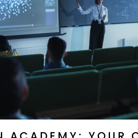
PAINTS, RELEASE AGENTS
REINFORCEMENT
AND COLOURING PASTES
MATERIALS
PRODUCTS FOR OTHER
INDUSTRIES
TOE PUFFS, HEEL
COUNTERS AND
REINFORCEMENT
MATERIALS
N ACADEMY: YOUR 