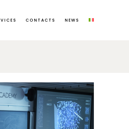
CONTACT US
RVICES
CONTACTS
NEWS
CAREERS
CONTACT US
CAREERS