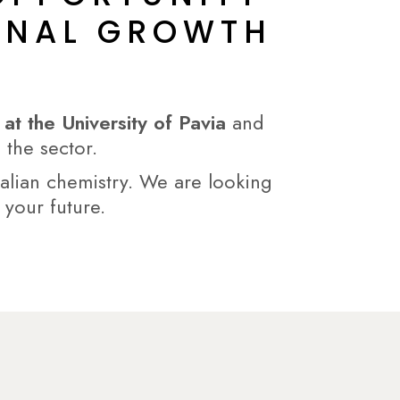
IONAL GROWTH
t the University of Pavia
and
 the sector.
talian chemistry. We are looking
 your future.