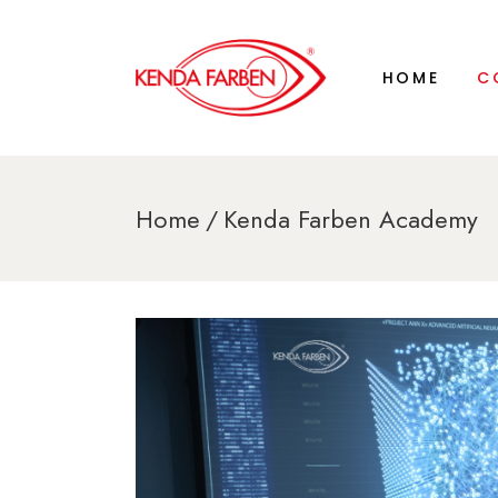
AB
HOME
C
HI
KE
CE
LA
AB
Home
Kenda Farben Academy
KE
HI
KE
CE
LA
KE