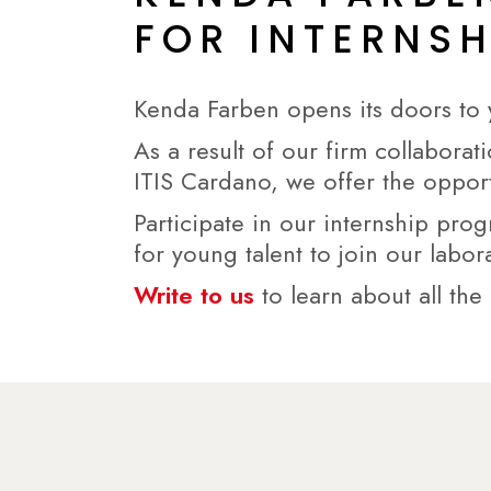
FOR INTERNS
Kenda Farben opens its doors to 
As a result of our firm collaborat
ITIS Cardano, we offer the oppor
Participate in our internship pro
for young talent to join our labor
Write to us
to learn about all the