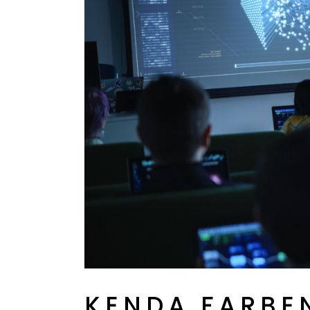
KENDA FARBE