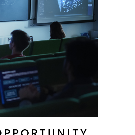
OPPORTUNITY